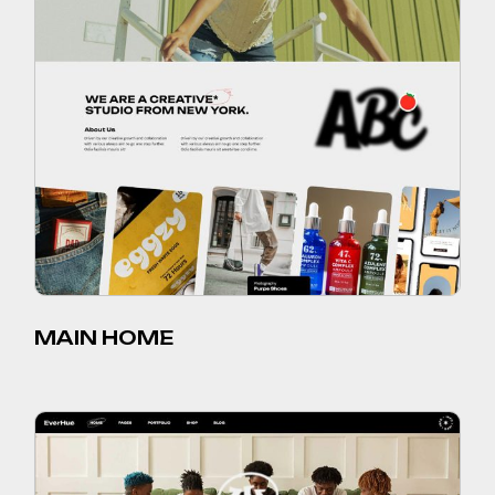
MAIN HOME