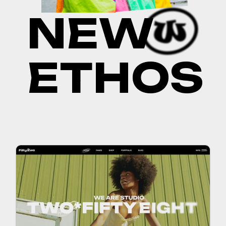
N
E
W
E
T
H
O
S