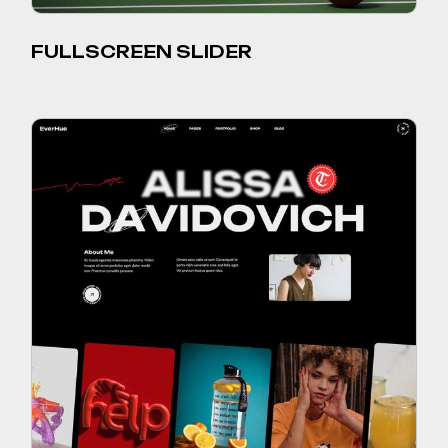
FULLSCREEN SLIDER