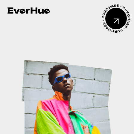
PURCHASE • PURCHASE • PURCHASE •