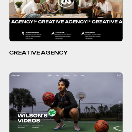
CREATIVE AGENCY