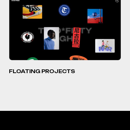
FLOATING PROJECTS