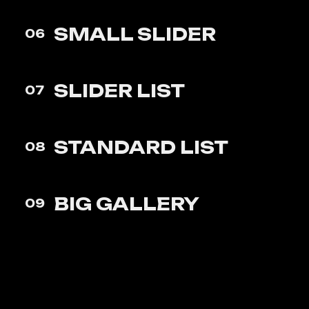
SMALL
SLIDER
06
SLIDER
LIST
07
STANDARD
LIST
08
BIG
GALLERY
09