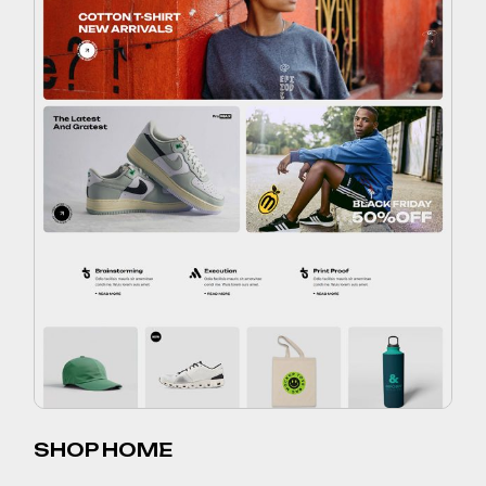
SHOP HOME