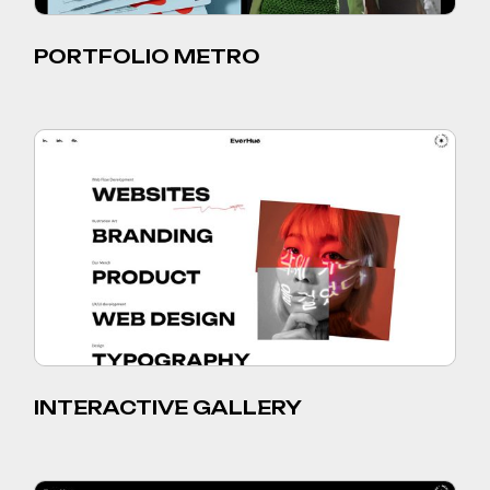
PORTFOLIO METRO
INTERACTIVE GALLERY