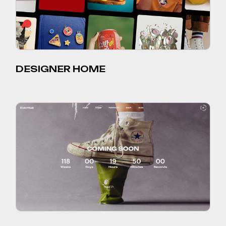
DESIGNER HOME