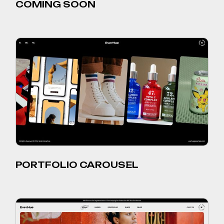
COMING SOON
PORTFOLIO CAROUSEL