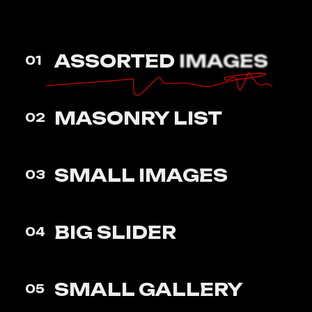
ASSORTED
IMAGES
01
MASONRY
LIST
02
SMALL
IMAGES
03
BIG
SLIDER
04
SMALL
GALLERY
05