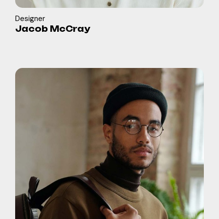
Designer
Jacob McCray
in
b
f