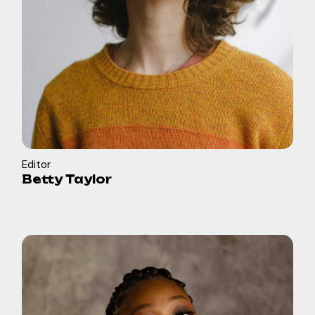
Editor
Betty Taylor
in
b
f