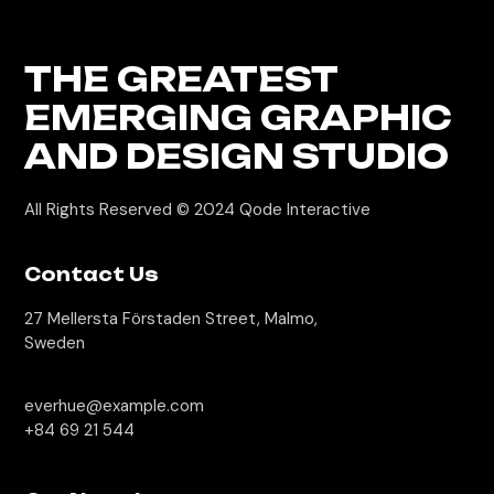
THE GREATEST
EMERGING GRAPHIC
AND DESIGN STUDIO
All Rights Reserved © 2024
Qode Interactive
Contact Us
27 Mellersta Förstaden Street, Malmo,
Sweden
everhue@example.com
+84 69 21 544