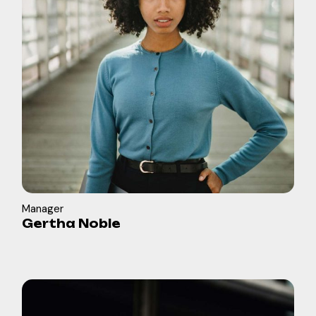
Manager
Gertha Noble
in
b