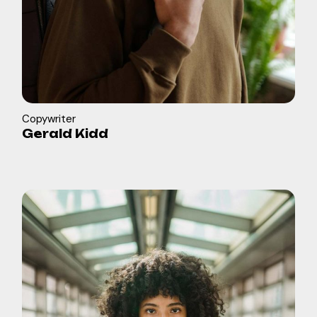
Copywriter
Gerald Kidd
in
b
f