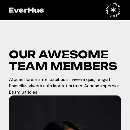
MENU • MENU • MENU •
OUR AWESOME
TEAM MEMBERS
Aliquam lorem ante, dapibus in, viverra quis, feugiat
Phasellus viverra nulla laoreet srtrum. Aenean imperdiet.
Etiam ultricies.
in
b
f