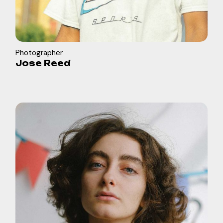
Photographer
Jose Reed
in
b
f