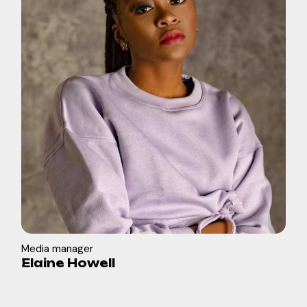
Media manager
Elaine Howell