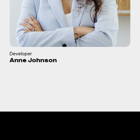
Developer
Anne Johnson