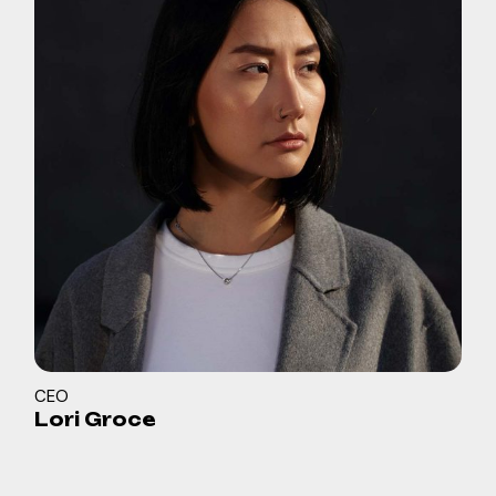
CEO
Lori Groce