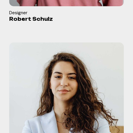
Designer
Robert Schulz
in
b
f