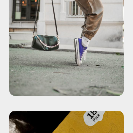
Brand
Shoes