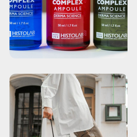
Brand
Elixirs