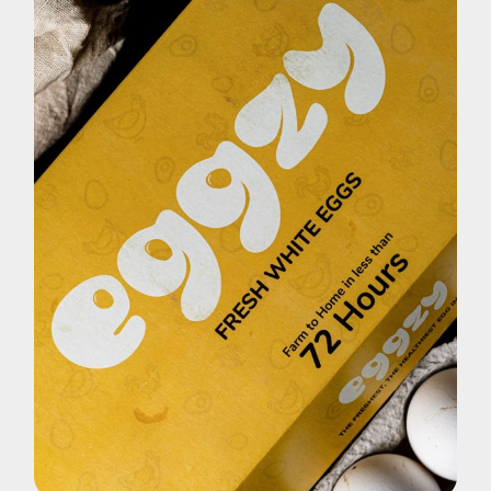
Brand
Eggzy White