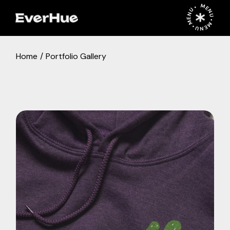
MENU • MENU • MENU •
Home
Portfolio Gallery