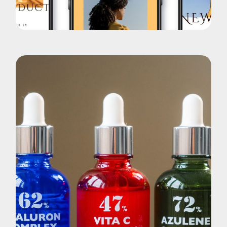
New App