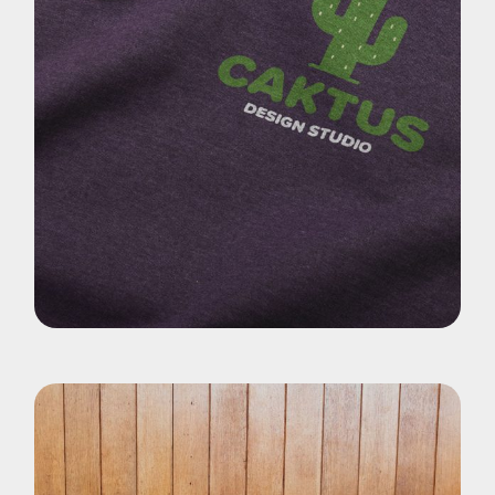
Pohotography
Cactus