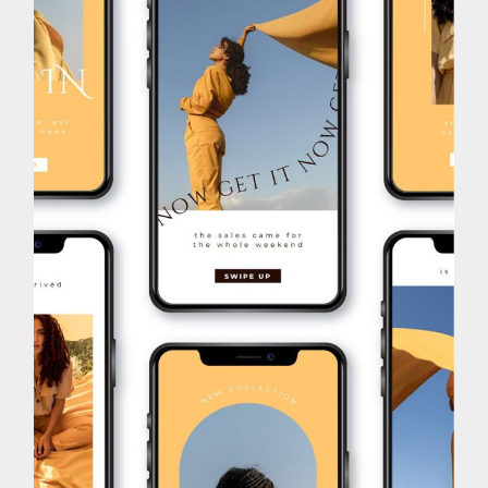
Brand