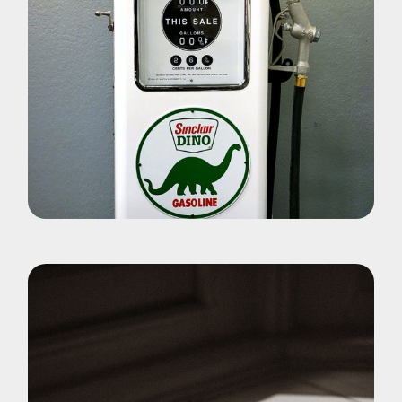
Pohotography
Dino World