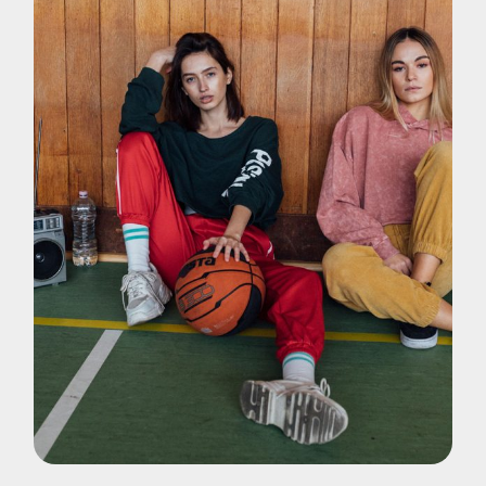
Pohotography
Music Videos