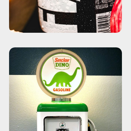
Pohotography
Fizz Yuoce