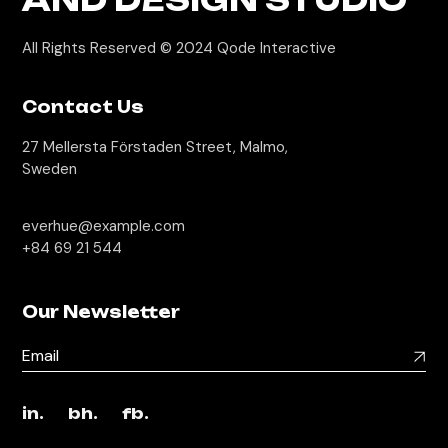
All Rights Reserved © 2024
Qode Interactive
Contact Us
27 Mellersta Förstaden Street, Malmo,
Sweden
everhue@example.com
+84 69 21 544
Our Newsletter
in.
bh.
fb.