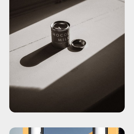
Pohotography
Choco Late