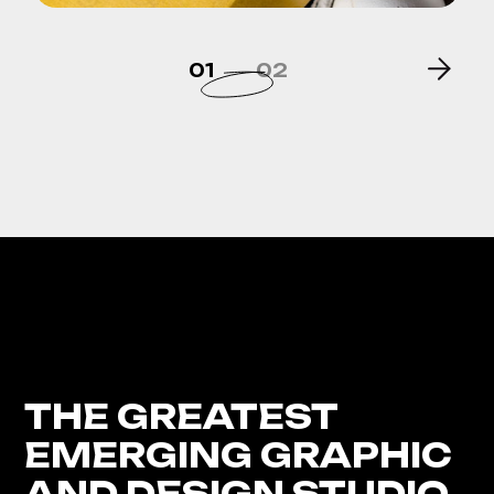
01
02
THE GREATEST
EMERGING GRAPHIC
AND DESIGN STUDIO