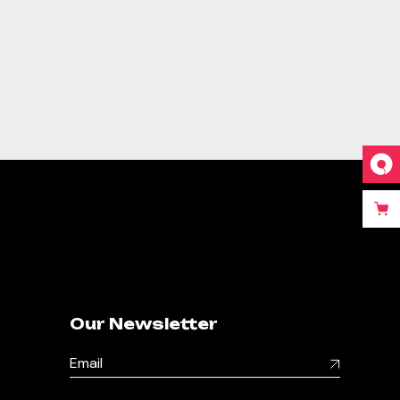
Our Newsletter
,