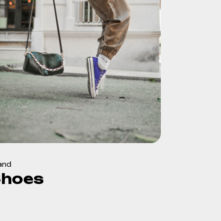
and
Shoes