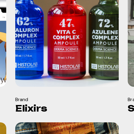
Brand
Br
Elixirs