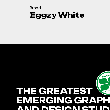
Brand
Eggzy White
TalkTa
THE GREATEST
CALIF
EMERGING GRAPH
AND DESIGN STUD