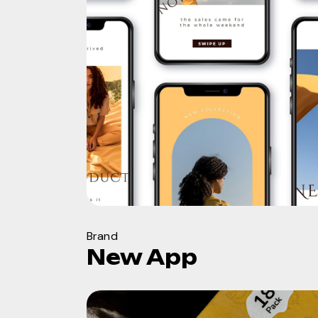
Brand
New App