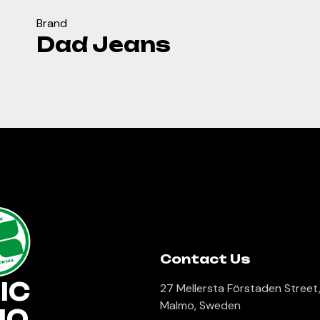
Brand
Dad Jeans
lk
Contact Us
ORNIA
IC
27 Mellersta Förstaden Street
Malmo, Sweden
IO