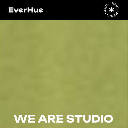
MENU • MENU • MENU •
WE ARE STUDIO