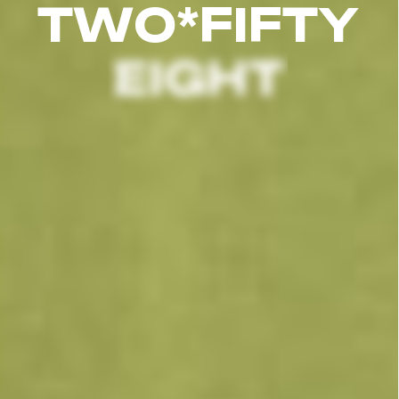
T
W
O
*
F
I
F
T
Y
EIGHT