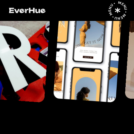
MENU • MENU • MENU •