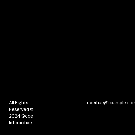
All Rights
everhue@example.co
Reserved ©
2024
Qode
Interactive