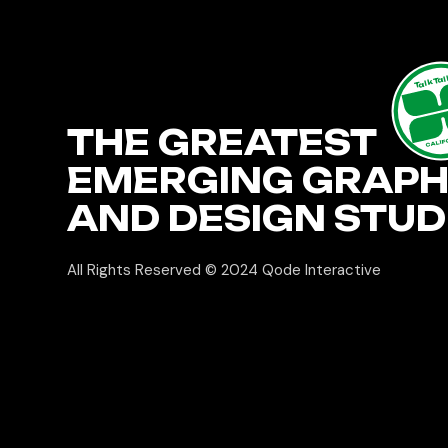
TalkTa
THE GREATEST
CALIF
EMERGING GRAPH
AND DESIGN STUD
All Rights Reserved © 2024
Qode Interactive