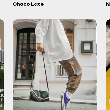
Choco Late
N