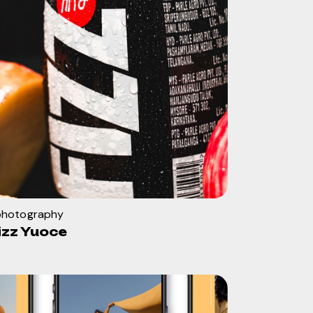
ohotography
izz Yuoce