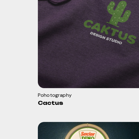
Pohotography
Cactus