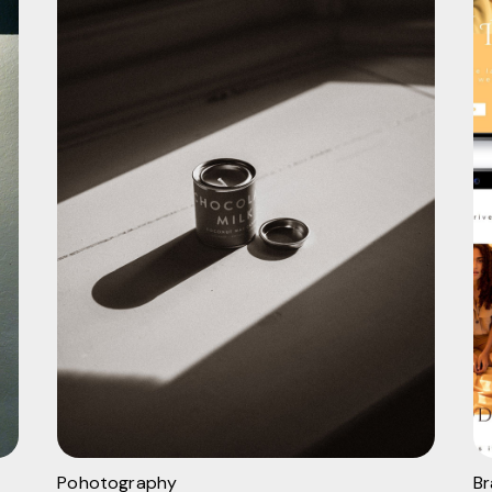
Pohotography
B