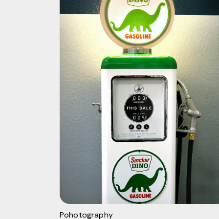
Pohotography