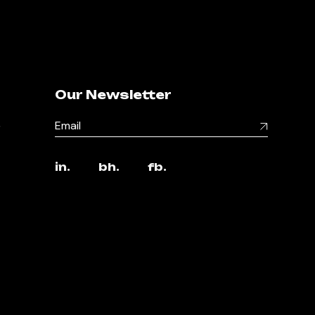
Our Newsletter
,
in.
bh.
fb.