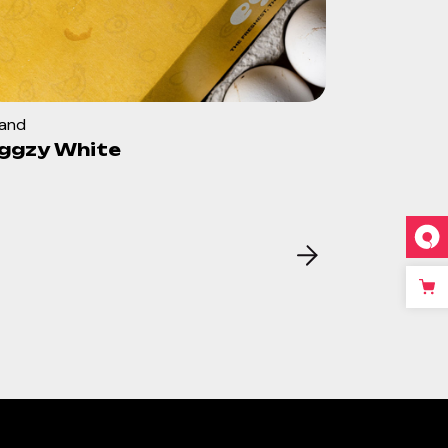
rand
ggzy White