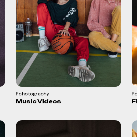
Pohotography
P
Music Videos
F