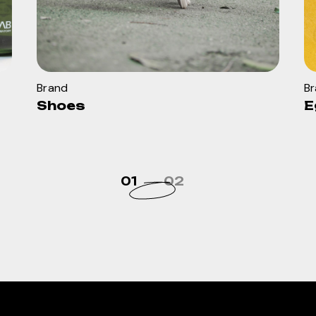
Brand
B
Shoes
E
01
02