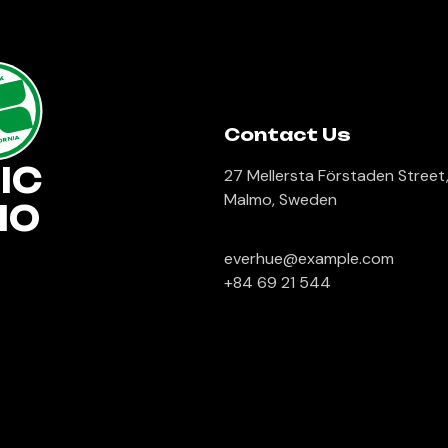
lk
Contact Us
ORNIA
IC
27 Mellersta Förstaden Street
Malmo, Sweden
IO
everhue@example.com
+84 69 21 544