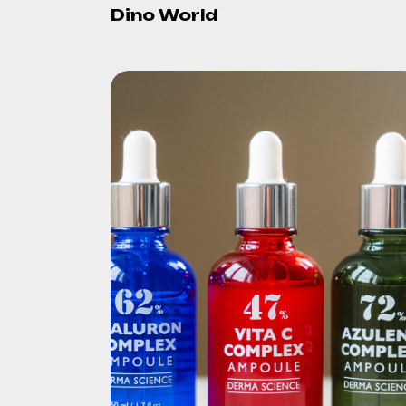
Dino World