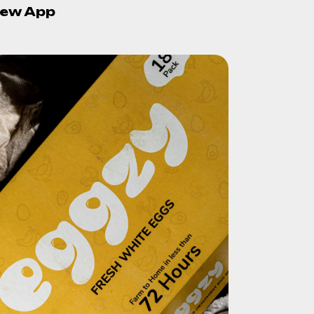
ew App