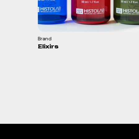
Brand
Elixirs