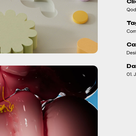
Cli
Qod
Ta
Com
Ca
Des
Da
01. 