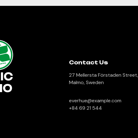
lk
Contact Us
ORNIA
IC
27 Mellersta Förstaden Street
Malmo, Sweden
IO
everhue@example.com
+84 69 21 544