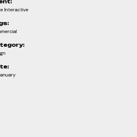
ent:
e Interactive
gs:
mercial
tegory:
ign
te:
January