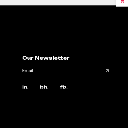
Our Newsletter
,
in.
bh.
fb.