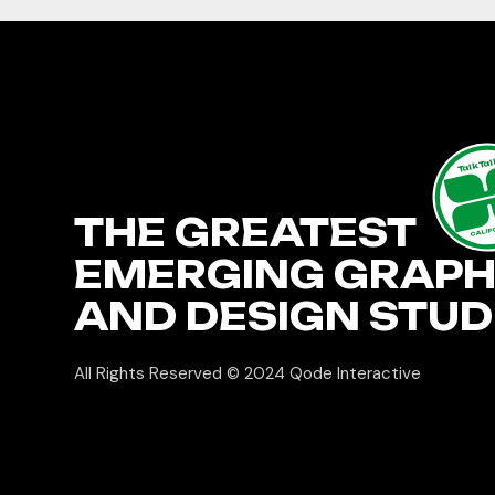
TalkTa
THE GREATEST
CALIF
EMERGING GRAPH
AND DESIGN STUD
All Rights Reserved © 2024
Qode Interactive