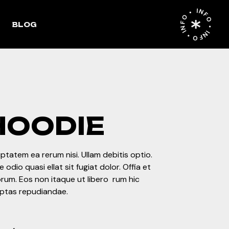
INFO • INFO • INFO •
List
Right Sidebar
BLOG
Single
Left Sidebar
ges
No Sidebar
ht Sidebar
Post Format
le
ft Sidebar
o Sidebar
HOODIE
st Format
ptatem ea rerum nisi. Ullam debitis optio.
 odio quasi ellat sit fugiat dolor. Offia et
rum. Eos non itaque ut libero rum hic
uptas repudiandae.