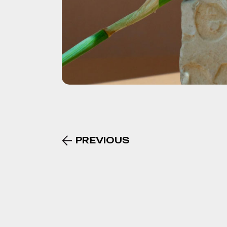
PREVIOUS