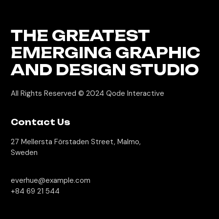
THE GREATEST
EMERGING GRAPHIC
AND DESIGN STUDIO
All Rights Reserved © 2024
Qode Interactive
Contact Us
27 Mellersta Förstaden Street, Malmo,
Sweden
everhue@example.com
+84 69 21 544