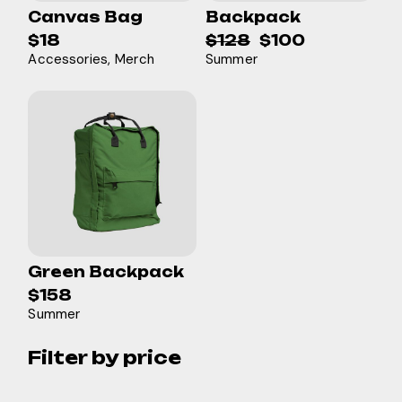
Canvas Bag
Backpack
$
18
$
128
$
100
Original
Current
Accessories
Merch
Summer
price
price
was:
is:
$128.
$100.
Green Backpack
$
158
Summer
Filter by price