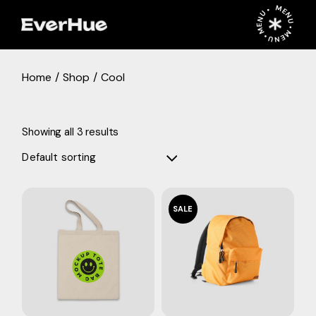
Skip
MENU • MENU • MENU •
to
the
content
Home
Shop
Cool
Showing all 3 results
Default sorting
SALE