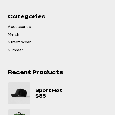
Categories
Accessories
Merch
Street Wear
Summer
Recent Products
Sport Hat
$
85