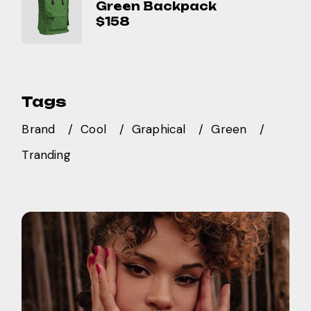
Green Backpack
$
158
Tags
Brand
Cool
Graphical
Green
Tranding