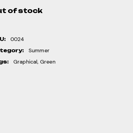
t of stock
0024
U:
Summer
tegory:
Graphical
,
Green
gs: