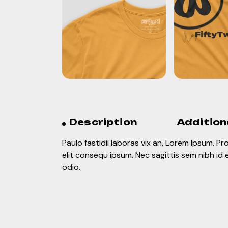
Description
Addition
Paulo fastidii laboras vix an, Lorem Ipsum. P
elit consequ ipsum. Nec sagittis sem nibh id 
odio.