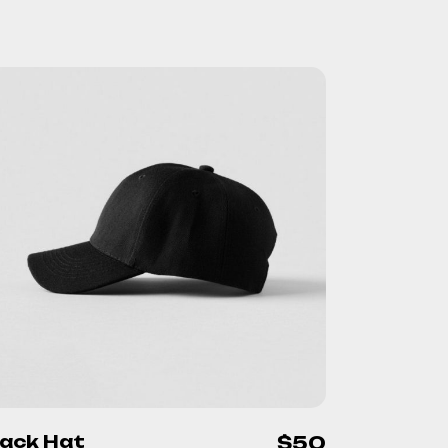
lack Hat
$
50