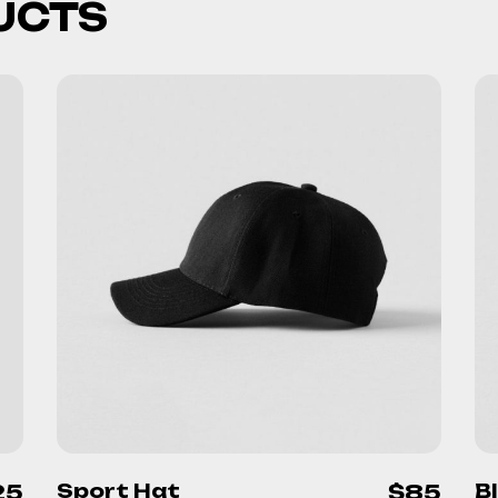
UCTS
25
Sport Hat
$
85
B