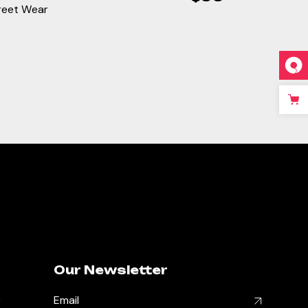
reet Wear
Our Newsletter
,