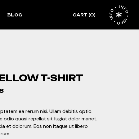
INFO • INFO • INFO •
idebar
BLOG
CART
(0)
idebar
debar
ht Sidebar
ormat
le
ft Sidebar
o Sidebar
st Format
ELLOW T-SHIRT
8
ptatem ea rerum nisi. Ullam debitis optio.
 odio quasi repellat sit fugiat dolor manet.
cia et dolorum. Eos non itaque ut libero
orum.