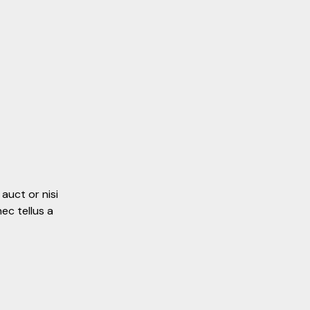
auct or nisi
ec tellus a