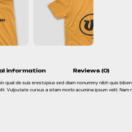
al information
Reviews (0)
roin qual de suis erestopius sed diam nonummy nibh quis biben 
elit. Vulputate cursus a sitam morbi acumina ipsum velit. Nam n