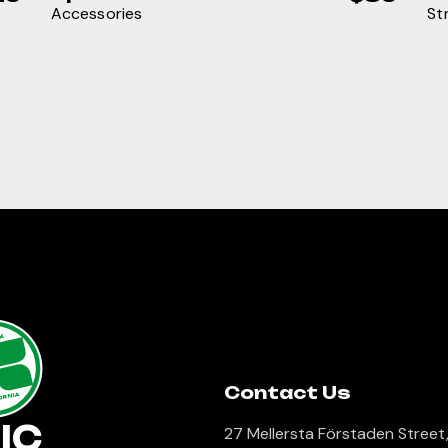
Accessories
St
lk
Contact Us
ORNIA
IC
27 Mellersta Förstaden Street