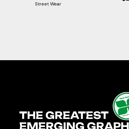
Street Wear
TalkTa
THE GREATEST
CALIF
EMERGING GRAPH