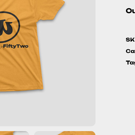
Ou
SK
Ca
Ta