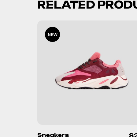
RELATED PROD
NEW
Sneakers
$